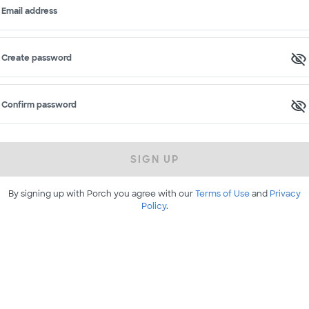
Email address
Create password
Confirm password
SIGN UP
By signing up with Porch you agree with our
Terms of Use
and
Privacy
Policy
.