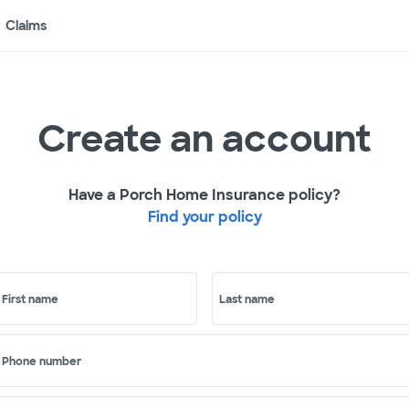
Claims
Create an account
Have a Porch Home Insurance policy?
Find your policy
First name
Last name
Phone number