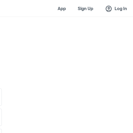
account_circle
App
Sign Up
Log In