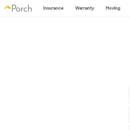
Insurance
Warranty
Moving