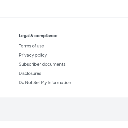
Legal & compliance
Terms of use
Privacy policy
Subscriber documents
Disclosures
Do Not Sell My Information