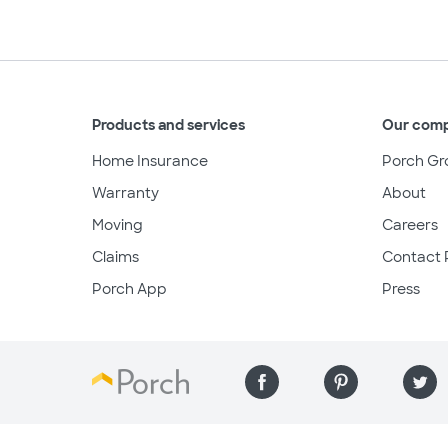
Products and services
Our com
Home Insurance
Porch Gr
Warranty
About
Moving
Careers
Claims
Contact 
Porch App
Press