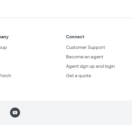
pany
Connect
oup
Customer Support
Become an agent
Agent sign up and login
Porch
Get a quote