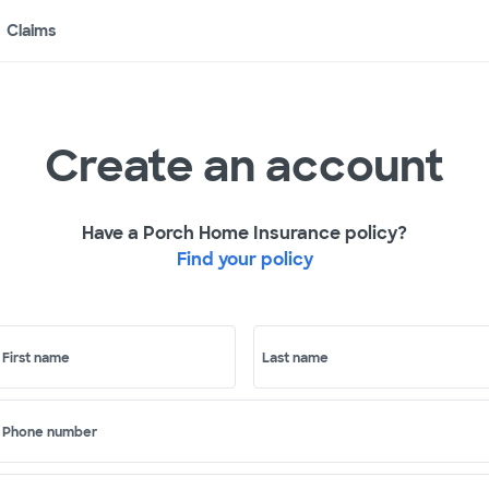
Claims
Create an account
Have a Porch Home Insurance policy?
Find your policy
First name
Last name
Phone number