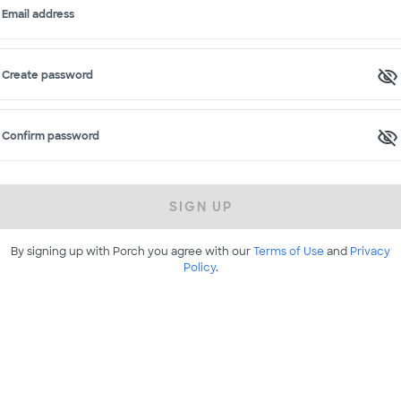
Email address
Create password
Confirm password
SIGN UP
By signing up with Porch you agree with our
Terms of Use
and
Privacy
Policy
.