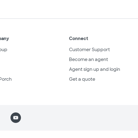
pany
Connect
oup
Customer Support
Become an agent
Agent sign up and login
Porch
Get a quote