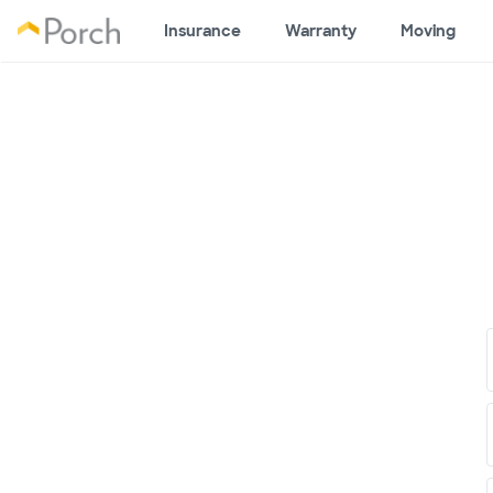
Insurance
Warranty
Moving