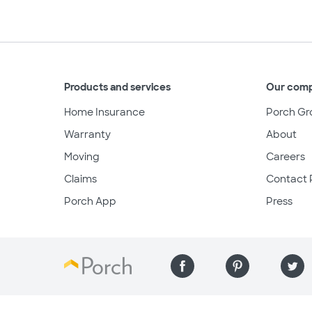
Products and services
Our com
Home Insurance
Porch Gr
Warranty
About
Moving
Careers
Claims
Contact 
Porch App
Press