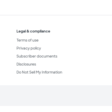
Legal & compliance
Terms of use
Privacy policy
Subscriber documents
Disclosures
Do Not Sell My Information