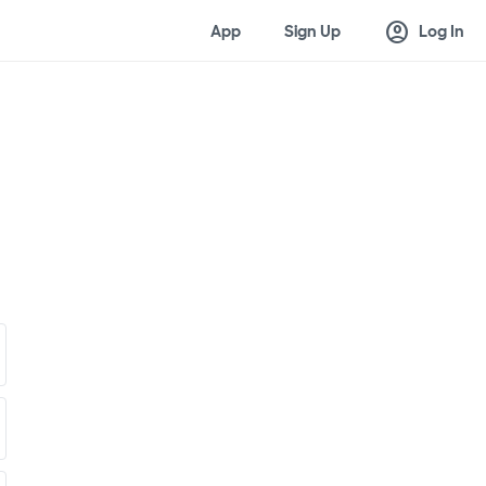
account_circle
App
Sign Up
Log In