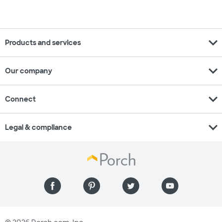
expand_more
Products and services
expand_more
Our company
expand_more
Connect
expand_more
Legal & compliance