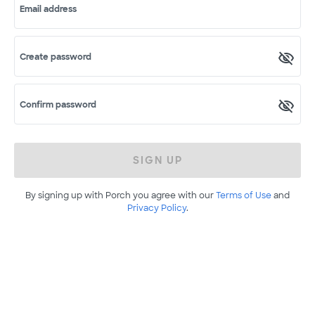
Email address
Create password
Confirm password
SIGN UP
By signing up with Porch you agree with our
Terms of Use
and
Privacy Policy
.