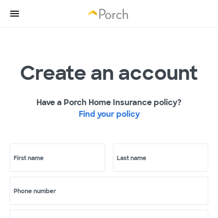
Create an account
Have a Porch Home Insurance policy?
Find your policy
First name
Last name
Phone number