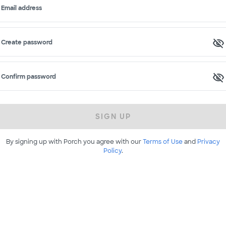
Email address
Create password
Confirm password
SIGN UP
By signing up with Porch you agree with our
Terms of Use
and
Privacy
Policy
.