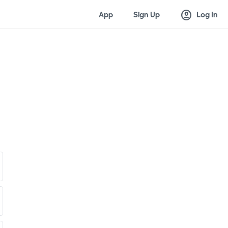
account_circle
App
Sign Up
Log In