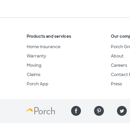
Products and services
Our com
Home Insurance
Porch Gr
Warranty
About
Moving
Careers
Claims
Contact 
Porch App
Press