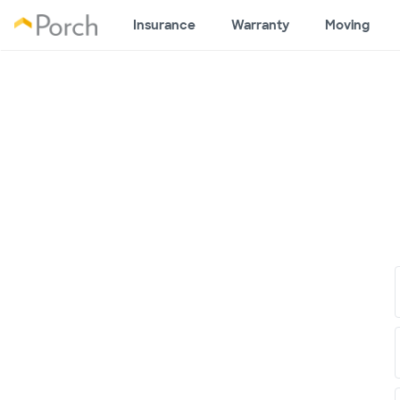
Insurance
Warranty
Moving