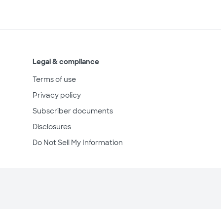
Legal & compliance
Terms of use
Privacy policy
Subscriber documents
Disclosures
Do Not Sell My Information