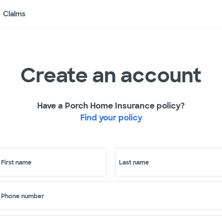
Claims
Create an account
Have a Porch Home Insurance policy?
Find your policy
First name
Last name
Phone number