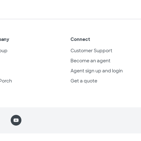
pany
Connect
oup
Customer Support
Become an agent
Agent sign up and login
Porch
Get a quote