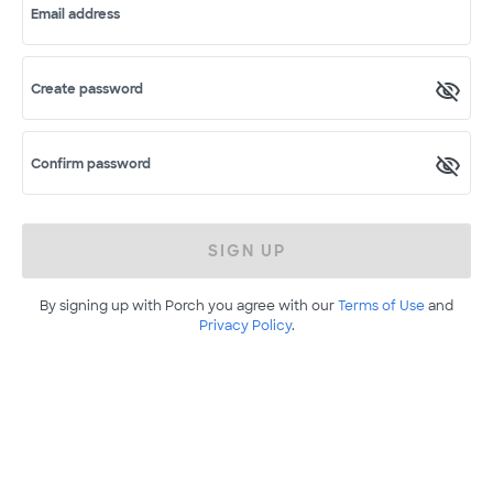
Email address
Create password
Confirm password
SIGN UP
By signing up with Porch you agree with our
Terms of Use
and
Privacy Policy
.