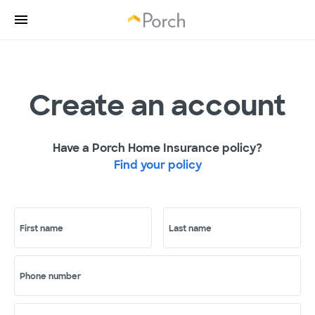
Create an account
Have a Porch Home Insurance policy?
Find your policy
First name
Last name
Phone number