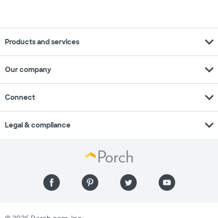
expand_more
Products and services
expand_more
Our company
expand_more
Connect
expand_more
Legal & compliance