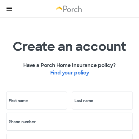
Create an account
Have a Porch Home Insurance policy?
Find your policy
First name
Last name
Phone number