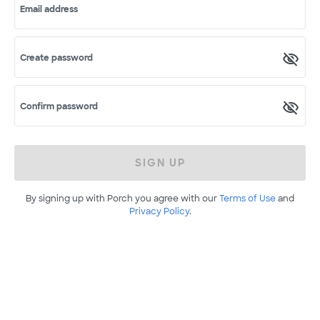
Email address
Create password
Confirm password
SIGN UP
By signing up with Porch you agree with our
Terms of Use
and
Privacy Policy
.