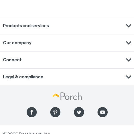
expand_more
Products and services
expand_more
Our company
expand_more
Connect
expand_more
Legal & compliance