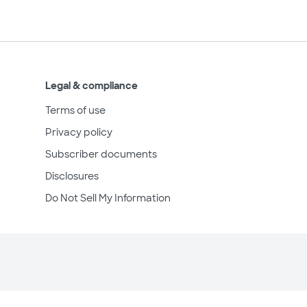
Legal & compliance
Terms of use
Privacy policy
Subscriber documents
Disclosures
Do Not Sell My Information