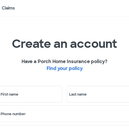
Claims
Create an account
Have a Porch Home Insurance policy?
Find your policy
First name
Last name
Phone number