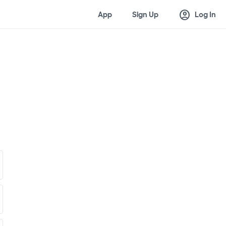
account_circle
App
Sign Up
Log In