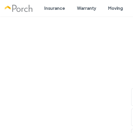
Insurance
Warranty
Moving