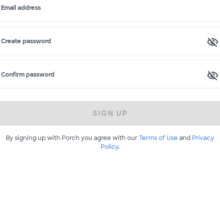
Email address
Create password
Confirm password
SIGN UP
By signing up with Porch you agree with our
Terms of Use
and
Privacy
Policy
.