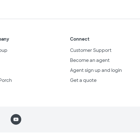
pany
Connect
oup
Customer Support
Become an agent
Agent sign up and login
Porch
Get a quote