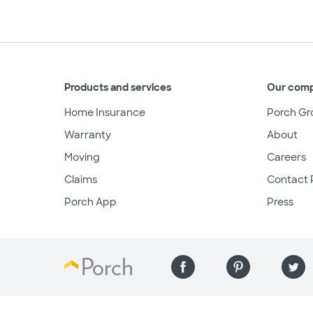
Products and services
Our com
Home Insurance
Porch Gr
Warranty
About
Moving
Careers
Claims
Contact 
Porch App
Press