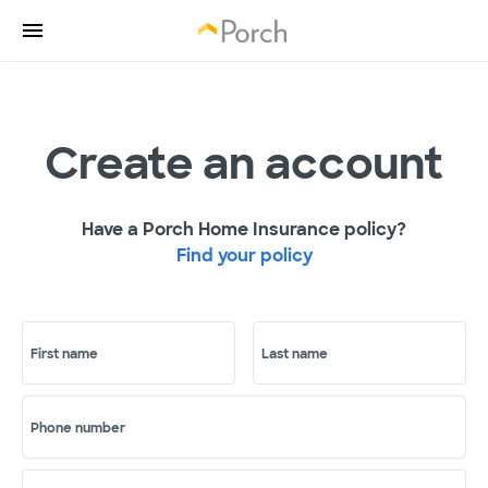
Create an account
Have a Porch Home Insurance policy?
Find your policy
First name
Last name
Phone number