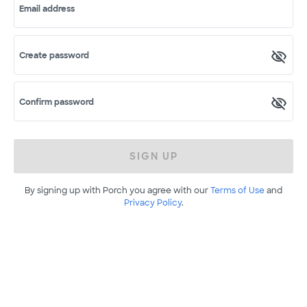
Email address
Create password
Confirm password
SIGN UP
By signing up with Porch you agree with our
Terms of Use
and
Privacy Policy
.