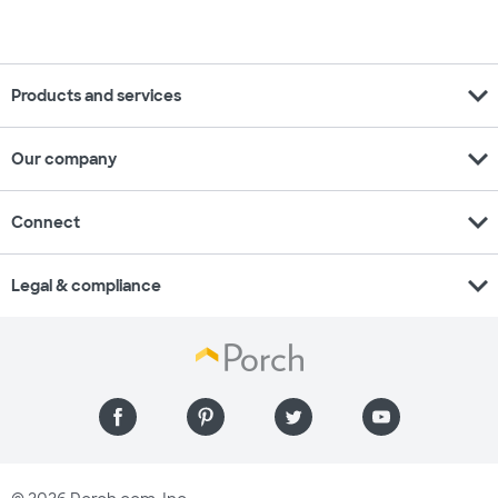
expand_more
Products and services
expand_more
Our company
expand_more
Connect
expand_more
Legal & compliance