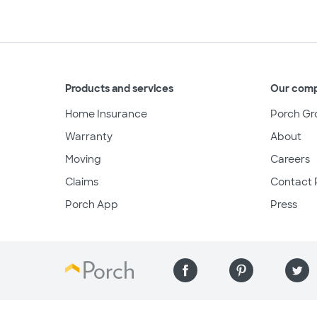
Products and services
Our com
Home Insurance
Porch Gr
Warranty
About
Moving
Careers
Claims
Contact 
Porch App
Press