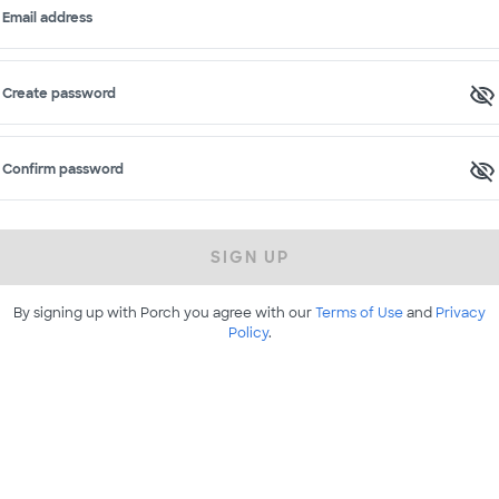
Email address
Create password
Confirm password
SIGN UP
By signing up with Porch you agree with our
Terms of Use
and
Privacy
Policy
.