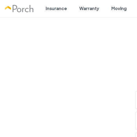
Insurance
Warranty
Moving