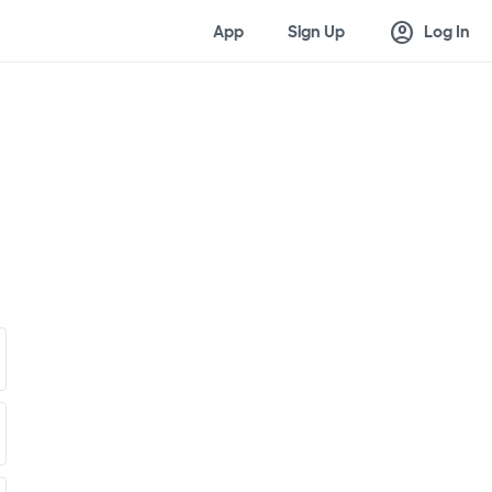
account_circle
App
Sign Up
Log In