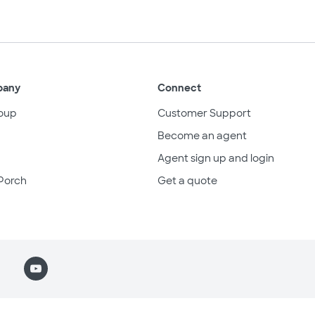
pany
Connect
oup
Customer Support
Become an agent
Agent sign up and login
Porch
Get a quote