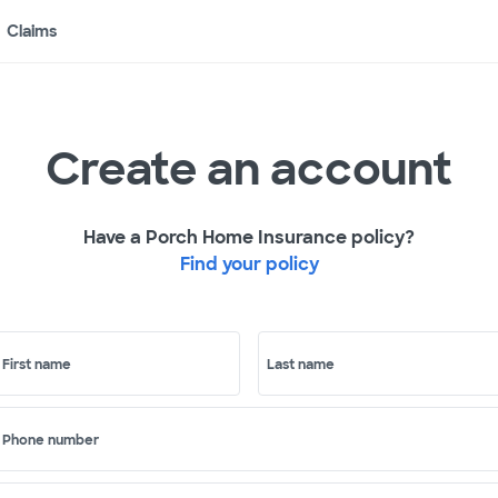
Claims
Create an account
Have a Porch Home Insurance policy?
Find your policy
First name
Last name
Phone number