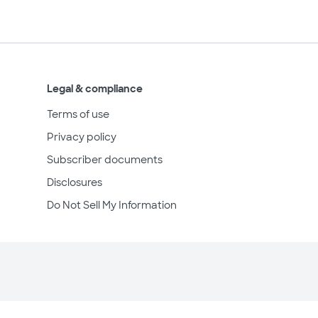
Legal & compliance
Terms of use
Privacy policy
Subscriber documents
Disclosures
Do Not Sell My Information