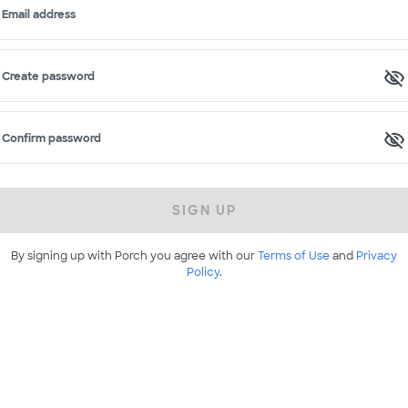
Email address
Create password
Confirm password
SIGN UP
By signing up with Porch you agree with our
Terms of Use
and
Privacy
Policy
.