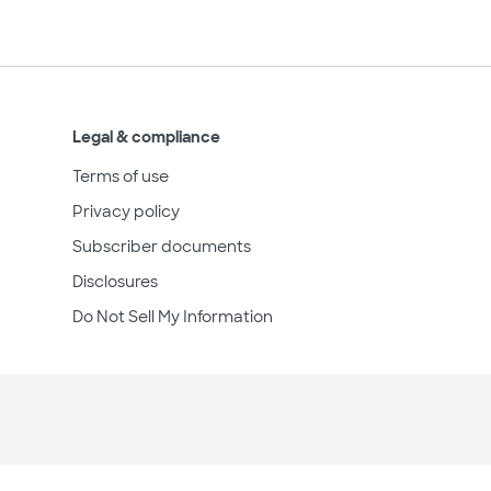
Legal & compliance
Terms of use
Privacy policy
Subscriber documents
Disclosures
Do Not Sell My Information