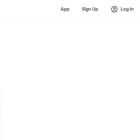
account_circle
App
Sign Up
Log In