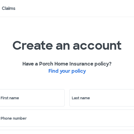
Claims
Create an account
Have a Porch Home Insurance policy?
Find your policy
First name
Last name
Phone number