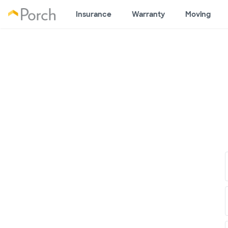
Insurance
Warranty
Moving