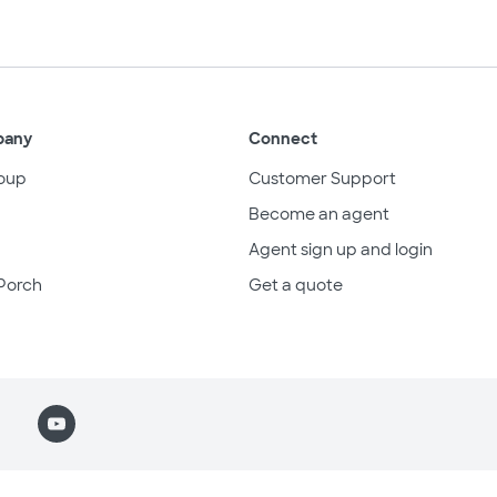
pany
Connect
oup
Customer Support
Become an agent
Agent sign up and login
Porch
Get a quote