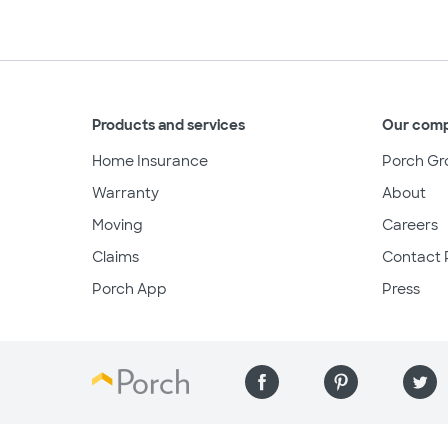
Products and services
Our com
Home Insurance
Porch Gr
Warranty
About
Moving
Careers
Claims
Contact 
Porch App
Press