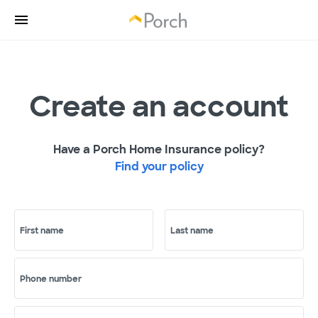
Create an account
Have a Porch Home Insurance policy?
Find your policy
First name
Last name
Phone number