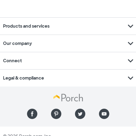
expand_more
Products and services
expand_more
Our company
expand_more
Connect
expand_more
Legal & compliance