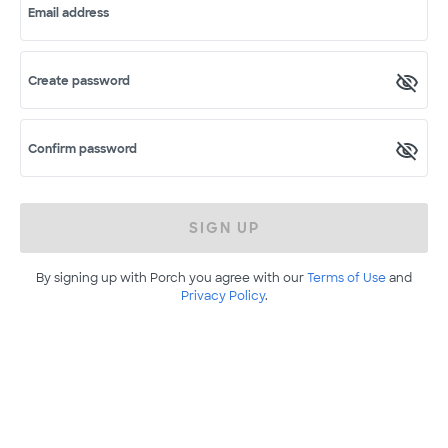
Email address
Create password
Confirm password
SIGN UP
By signing up with Porch you agree with our
Terms of Use
and
Privacy Policy
.