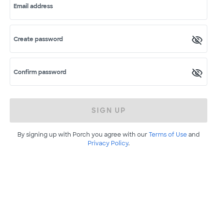
Email address
Create password
Confirm password
SIGN UP
By signing up with Porch you agree with our
Terms of Use
and
Privacy Policy
.