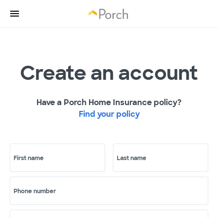
Create an account
Have a Porch Home Insurance policy?
Find your policy
First name
Last name
Phone number