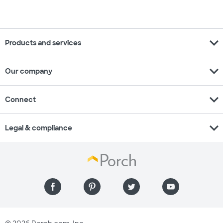
expand_more
Products and services
expand_more
Our company
expand_more
Connect
expand_more
Legal & compliance