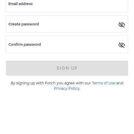
Email address
Create password
Confirm password
SIGN UP
By signing up with Porch you agree with our
Terms of Use
and
Privacy Policy
.