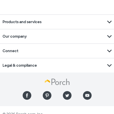
expand_more
Products and services
expand_more
Our company
expand_more
Connect
expand_more
Legal & compliance