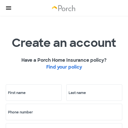
Create an account
Have a Porch Home Insurance policy?
Find your policy
First name
Last name
Phone number