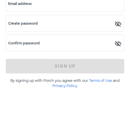
Email address
Create password
Confirm password
SIGN UP
By signing up with Porch you agree with our
Terms of Use
and
Privacy Policy
.