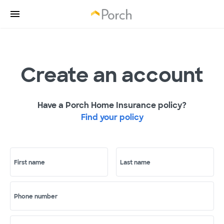
Create an account
Have a Porch Home Insurance policy?
Find your policy
First name
Last name
Phone number