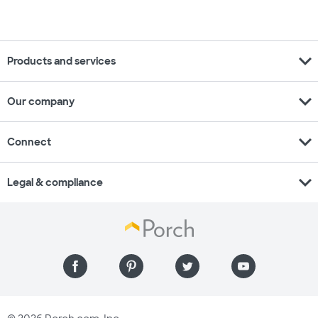
expand_more
Products and services
expand_more
Our company
expand_more
Connect
expand_more
Legal & compliance