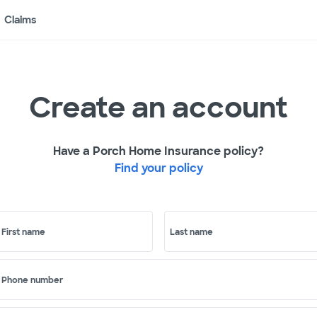
Claims
Create an account
Have a Porch Home Insurance policy?
Find your policy
First name
Last name
Phone number