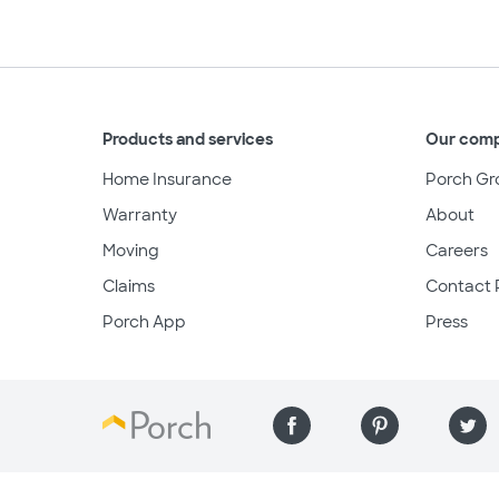
Products and services
Our com
Home Insurance
Porch Gr
Warranty
About
Moving
Careers
Claims
Contact 
Porch App
Press