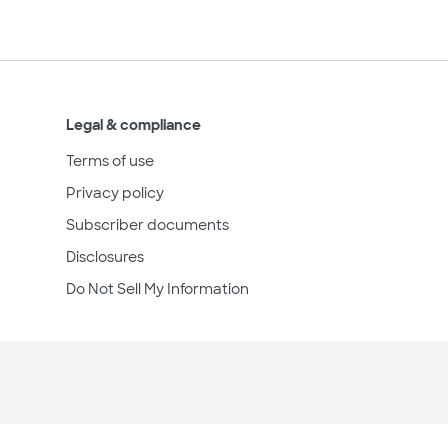
Legal & compliance
Terms of use
Privacy policy
Subscriber documents
Disclosures
Do Not Sell My Information