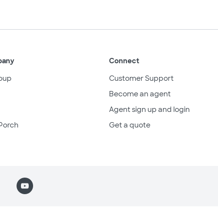
pany
Connect
oup
Customer Support
Become an agent
Agent sign up and login
Porch
Get a quote