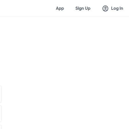
account_circle
App
Sign Up
Log In