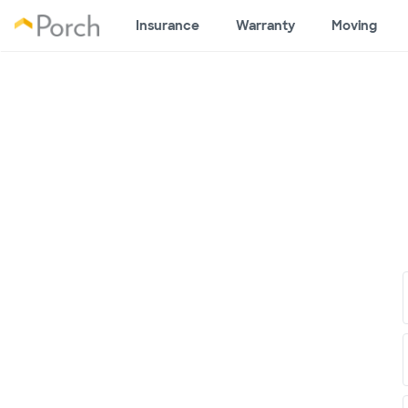
Insurance
Warranty
Moving