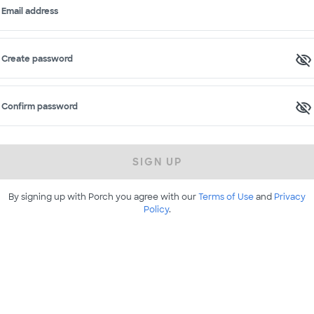
Email address
Create password
Confirm password
SIGN UP
By signing up with Porch you agree with our
Terms of Use
and
Privacy
Policy
.