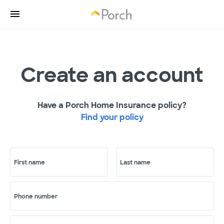
Create an account
Have a Porch Home Insurance policy?
Find your policy
First name
Last name
Phone number