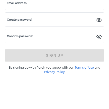
Email address
Create password
Confirm password
SIGN UP
By signing up with Porch you agree with our
Terms of Use
and
Privacy Policy
.