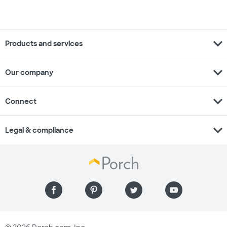
expand_more
Products and services
expand_more
Our company
expand_more
Connect
expand_more
Legal & compliance