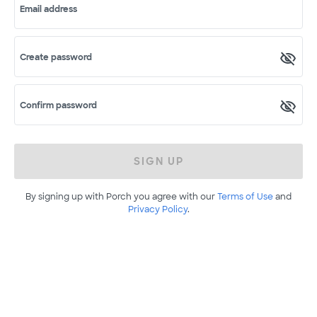
Email address
Create password
Confirm password
SIGN UP
By signing up with Porch you agree with our
Terms of Use
and
Privacy Policy
.