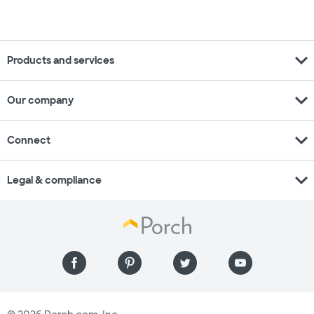
expand_more
Products and services
expand_more
Our company
expand_more
Connect
expand_more
Legal & compliance