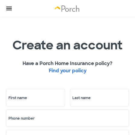
Create an account
Have a Porch Home Insurance policy?
Find your policy
First name
Last name
Phone number