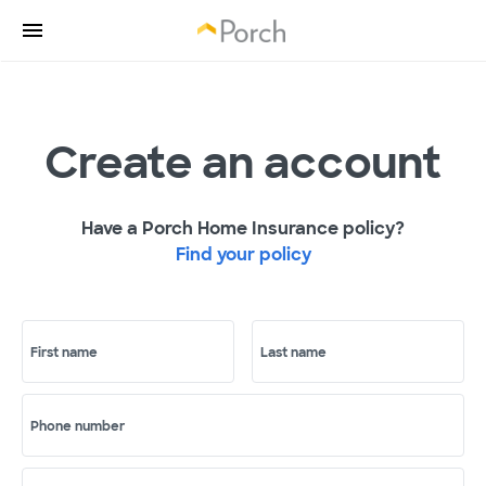
Create an account
Have a Porch Home Insurance policy?
Find your policy
First name
Last name
Phone number