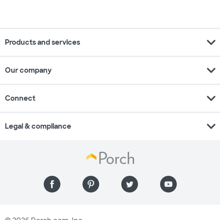
expand_more
Products and services
expand_more
Our company
expand_more
Connect
expand_more
Legal & compliance