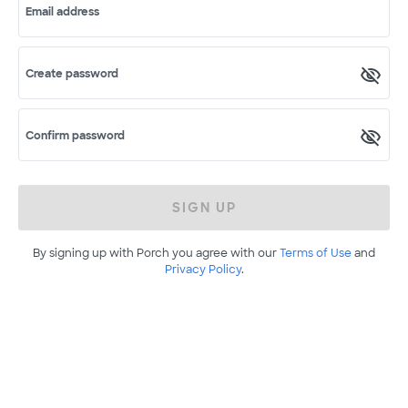
Email address
Create password
Confirm password
SIGN UP
By signing up with Porch you agree with our
Terms of Use
and
Privacy Policy
.