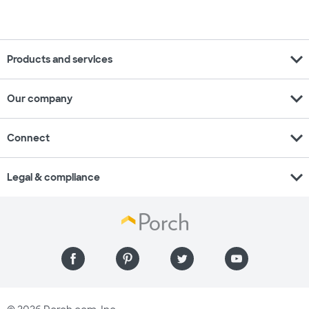
expand_more
Products and services
expand_more
Our company
expand_more
Connect
expand_more
Legal & compliance