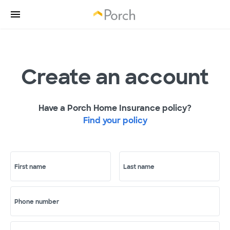
Create an account
Have a Porch Home Insurance policy?
Find your policy
First name
Last name
Phone number