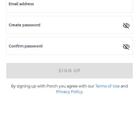
Email address
Create password
Confirm password
SIGN UP
By signing up with Porch you agree with our
Terms of Use
and
Privacy Policy
.