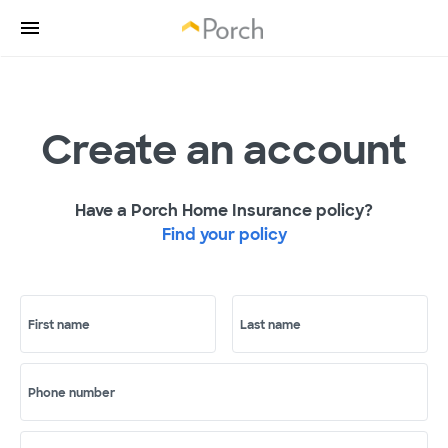
Create an account
Have a Porch Home Insurance policy?
Find your policy
First name
Last name
Phone number