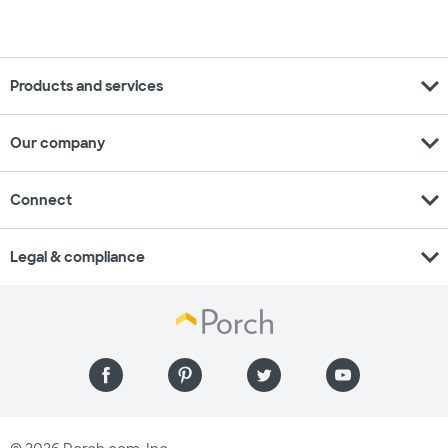
expand_more
Products and services
expand_more
Our company
expand_more
Connect
expand_more
Legal & compliance