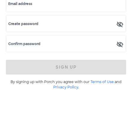
Email address
Create password
Confirm password
SIGN UP
By signing up with Porch you agree with our
Terms of Use
and
Privacy Policy
.