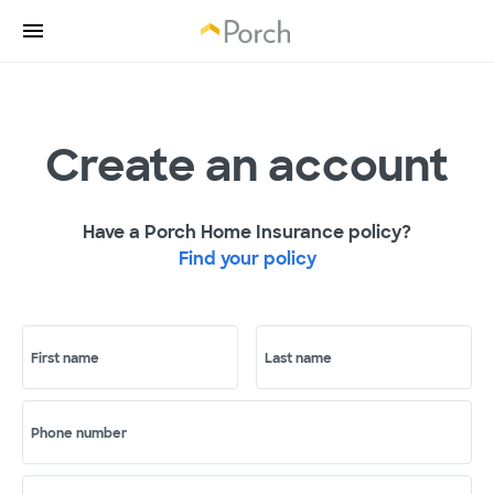
Create an account
Have a Porch Home Insurance policy?
Find your policy
First name
Last name
Phone number