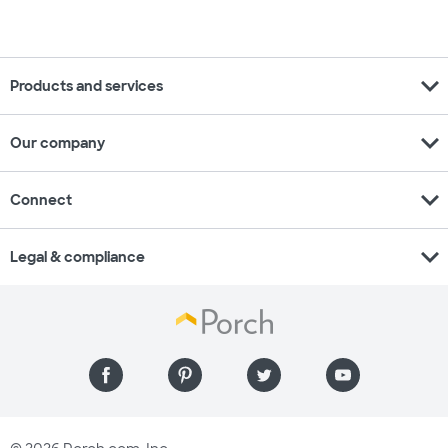
expand_more
Products and services
expand_more
Our company
expand_more
Connect
expand_more
Legal & compliance