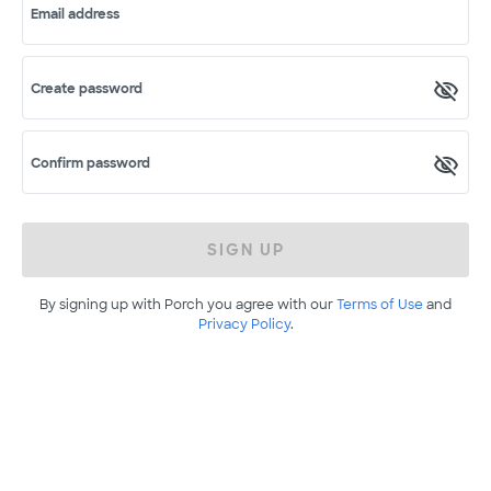
Email address
Create password
Confirm password
SIGN UP
By signing up with Porch you agree with our
Terms of Use
and
Privacy Policy
.