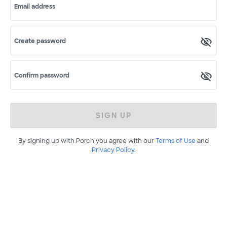
Email address
Create password
Confirm password
SIGN UP
By signing up with Porch you agree with our
Terms of Use
and
Privacy Policy
.