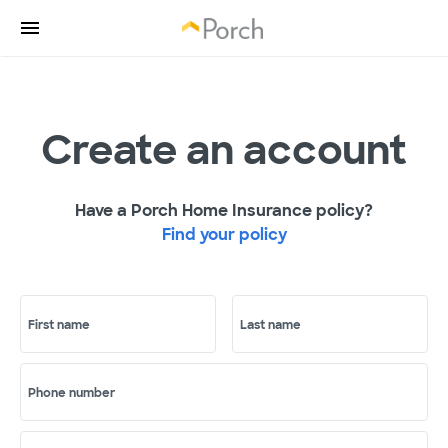
Create an account
Have a Porch Home Insurance policy?
Find your policy
First name
Last name
Phone number