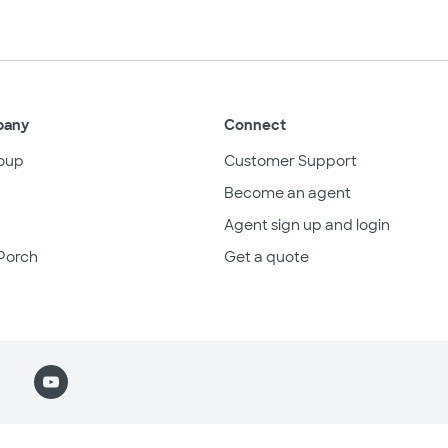
pany
Connect
oup
Customer Support
Become an agent
Agent sign up and login
Porch
Get a quote