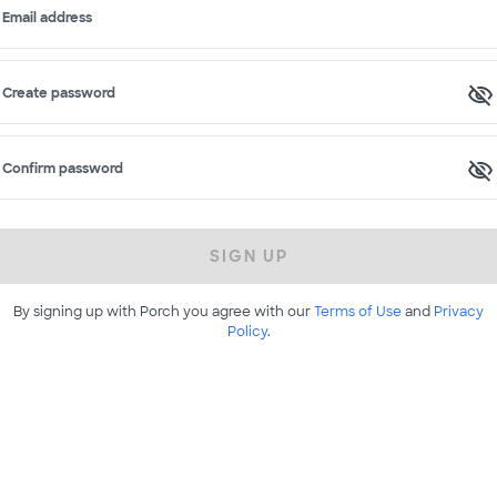
Email address
Create password
Confirm password
SIGN UP
By signing up with Porch you agree with our
Terms of Use
and
Privacy
Policy
.