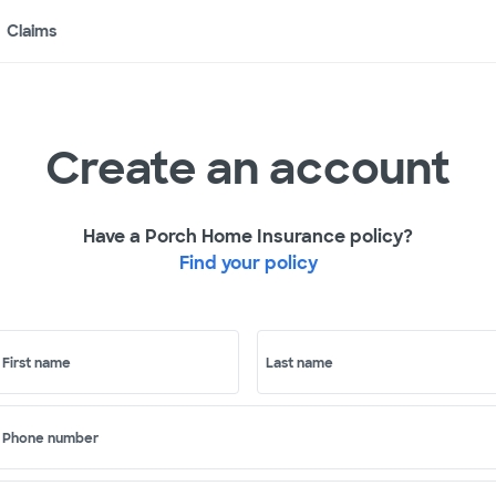
Claims
Create an account
Have a Porch Home Insurance policy?
Find your policy
First name
Last name
Phone number