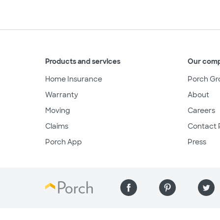
Products and services
Our com
Home Insurance
Porch Gr
Warranty
About
Moving
Careers
Claims
Contact 
Porch App
Press