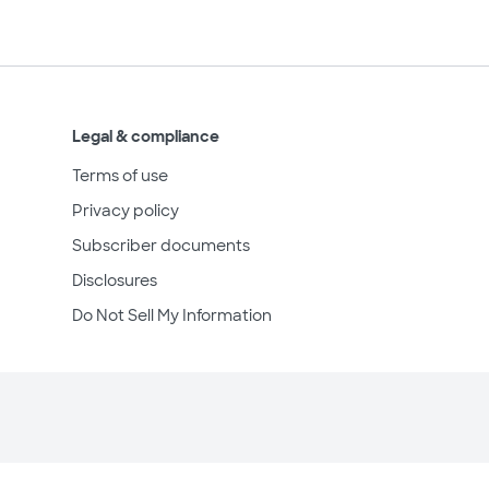
Legal & compliance
Terms of use
Privacy policy
Subscriber documents
Disclosures
Do Not Sell My Information