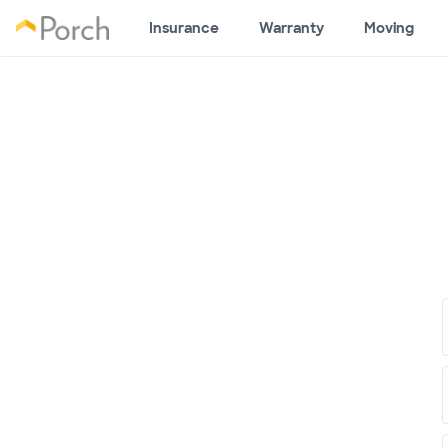
Insurance
Warranty
Moving