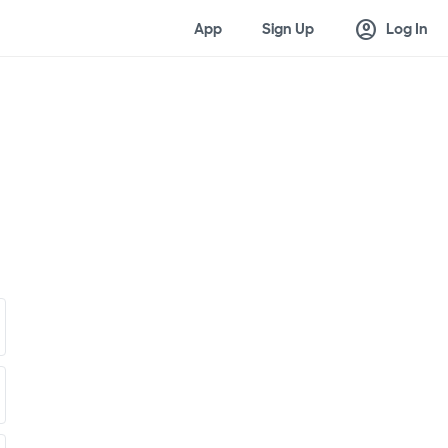
account_circle
App
Sign Up
Log In