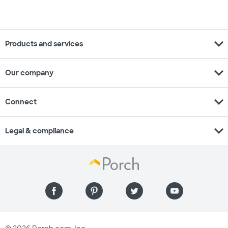
expand_more
Products and services
expand_more
Our company
expand_more
Connect
expand_more
Legal & compliance