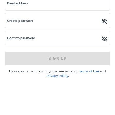
Email address
Create password
Confirm password
SIGN UP
By signing up with Porch you agree with our
Terms of Use
and
Privacy Policy
.