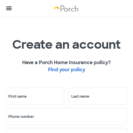
Create an account
Have a Porch Home Insurance policy?
Find your policy
First name
Last name
Phone number