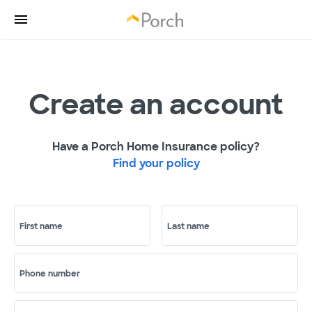
Create an account
Have a Porch Home Insurance policy?
Find your policy
First name
Last name
Phone number