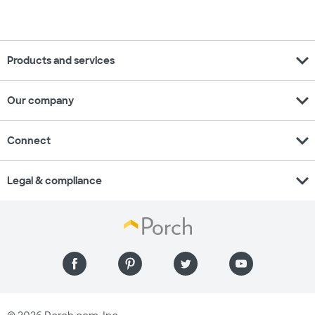
expand_more
Products and services
expand_more
Our company
expand_more
Connect
expand_more
Legal & compliance