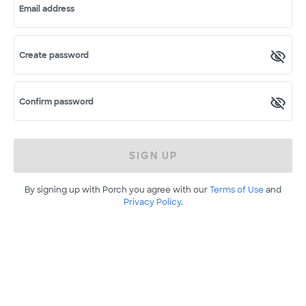
Email address
Create password
Confirm password
SIGN UP
By signing up with Porch you agree with our
Terms of Use
and
Privacy Policy
.