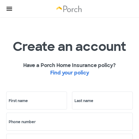
Create an account
Have a Porch Home Insurance policy?
Find your policy
First name
Last name
Phone number