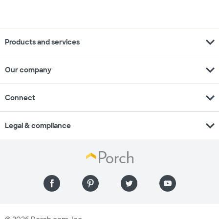
expand_more
Products and services
expand_more
Our company
expand_more
Connect
expand_more
Legal & compliance