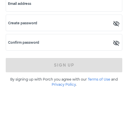
Email address
Create password
Confirm password
SIGN UP
By signing up with Porch you agree with our
Terms of Use
and
Privacy Policy
.