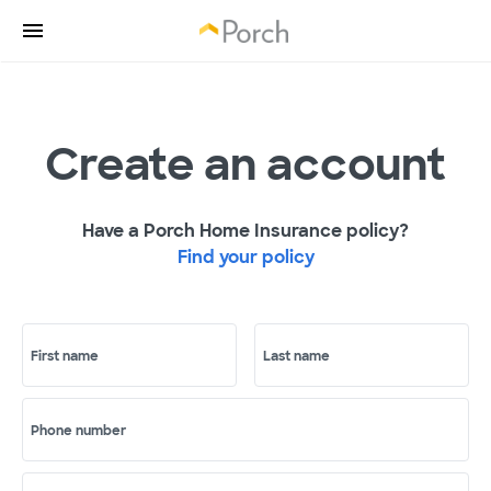
Create an account
Have a Porch Home Insurance policy?
Find your policy
First name
Last name
Phone number