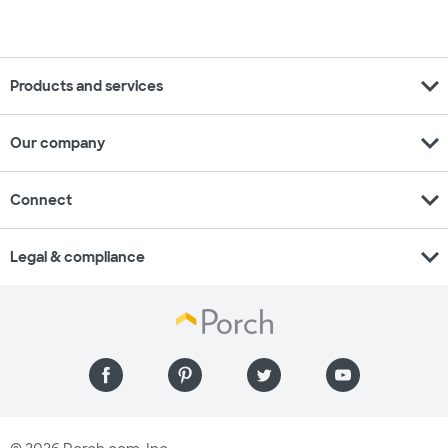
expand_more
Products and services
expand_more
Our company
expand_more
Connect
expand_more
Legal & compliance