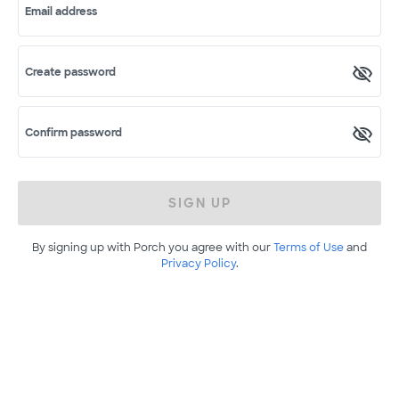
Email address
Create password
Confirm password
SIGN UP
By signing up with Porch you agree with our
Terms of Use
and
Privacy Policy
.