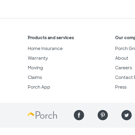
Products and services
Our com
Home Insurance
Porch Gr
Warranty
About
Moving
Careers
Claims
Contact 
Porch App
Press