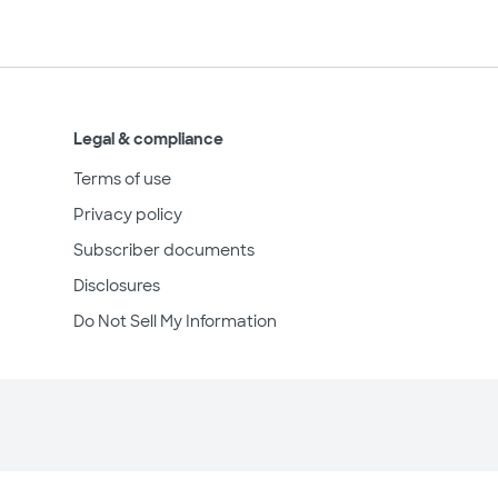
Legal & compliance
Terms of use
Privacy policy
Subscriber documents
Disclosures
Do Not Sell My Information