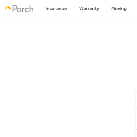
Insurance
Warranty
Moving