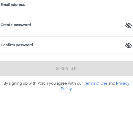
Email address
Create password
Confirm password
SIGN UP
By signing up with Porch you agree with our
Terms of Use
and
Privacy
Policy
.