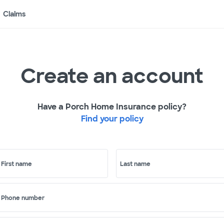
Claims
Create an account
Have a Porch Home Insurance policy?
Find your policy
First name
Last name
Phone number