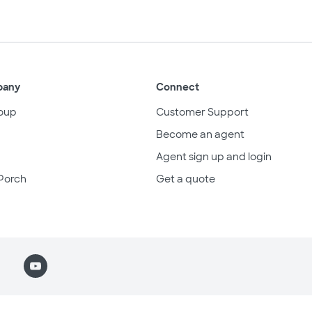
pany
Connect
oup
Customer Support
Become an agent
Agent sign up and login
Porch
Get a quote