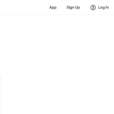
account_circle
App
Sign Up
Log In