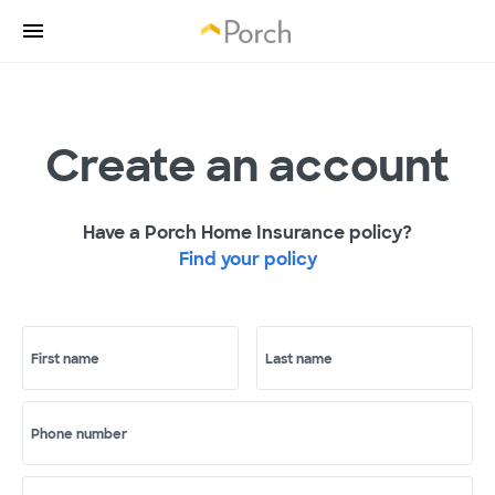
Create an account
Have a Porch Home Insurance policy?
Find your policy
First name
Last name
Phone number