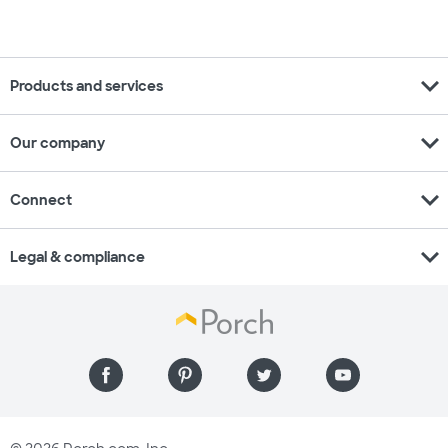
expand_more
Products and services
expand_more
Our company
expand_more
Connect
expand_more
Legal & compliance