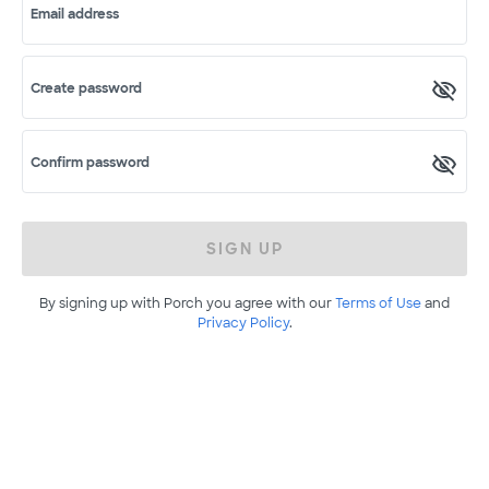
Email address
Create password
Confirm password
SIGN UP
By signing up with Porch you agree with our
Terms of Use
and
Privacy Policy
.