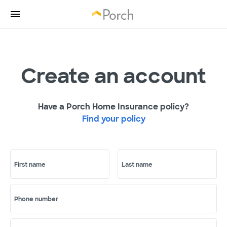
Create an account
Have a Porch Home Insurance policy?
Find your policy
First name
Last name
Phone number