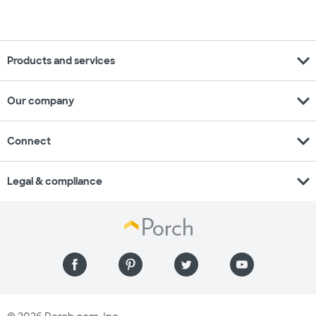
expand_more
Products and services
expand_more
Our company
expand_more
Connect
expand_more
Legal & compliance