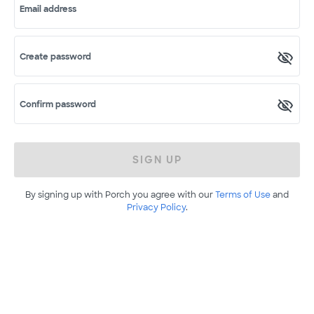
Email address
Create password
Confirm password
SIGN UP
By signing up with Porch you agree with our
Terms of Use
and
Privacy Policy
.