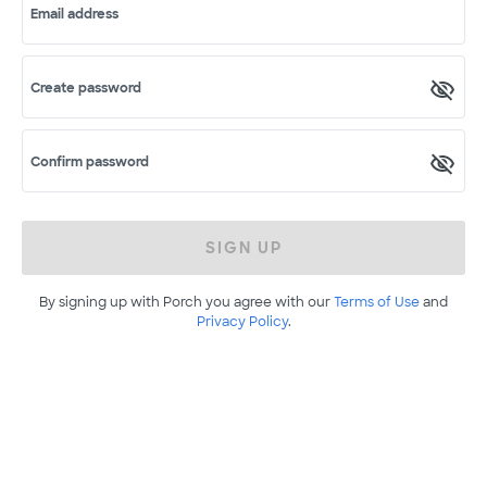
Email address
Create password
Confirm password
SIGN UP
By signing up with Porch you agree with our
Terms of Use
and
Privacy Policy
.