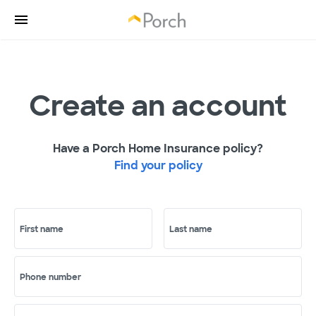
Create an account
Have a Porch Home Insurance policy?
Find your policy
First name
Last name
Phone number