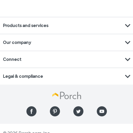
expand_more
Products and services
expand_more
Our company
expand_more
Connect
expand_more
Legal & compliance