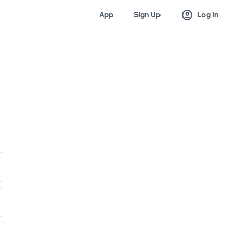
account_circle
App
Sign Up
Log In