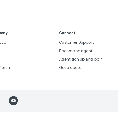
pany
Connect
oup
Customer Support
Become an agent
Agent sign up and login
Porch
Get a quote