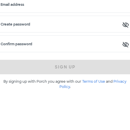
Email address
Create password
Confirm password
SIGN UP
By signing up with Porch you agree with our
Terms of Use
and
Privacy
Policy
.