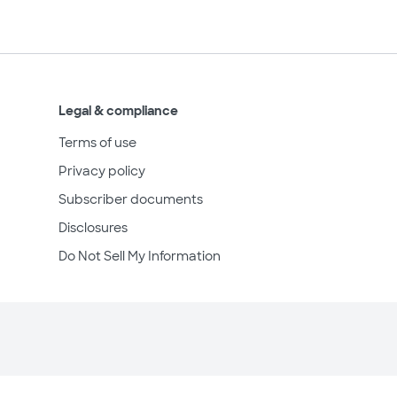
Legal & compliance
Terms of use
Privacy policy
Subscriber documents
Disclosures
Do Not Sell My Information