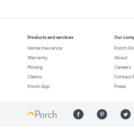
Products and services
Our com
Home Insurance
Porch Gr
Warranty
About
Moving
Careers
Claims
Contact 
Porch App
Press