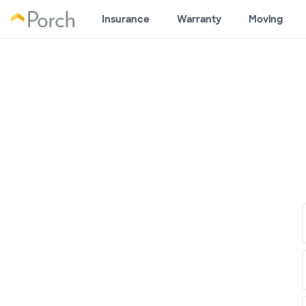
Insurance
Warranty
Moving