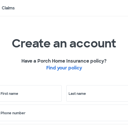
Claims
Create an account
Have a Porch Home Insurance policy?
Find your policy
First name
Last name
Phone number