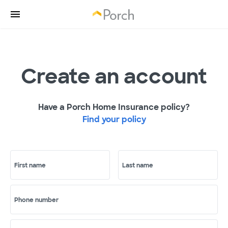
Create an account
Have a Porch Home Insurance policy?
Find your policy
First name
Last name
Phone number