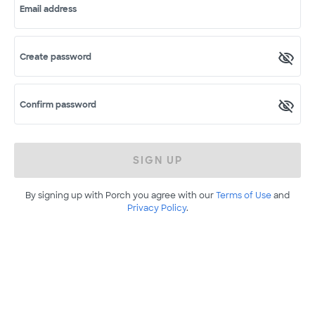
Email address
Create password
Confirm password
SIGN UP
By signing up with Porch you agree with our
Terms of Use
and
Privacy Policy
.