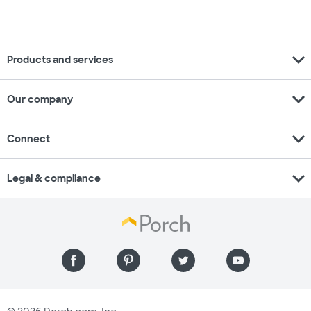
expand_more
Products and services
expand_more
Our company
expand_more
Connect
expand_more
Legal & compliance