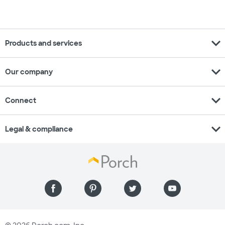
expand_more
Products and services
expand_more
Our company
expand_more
Connect
expand_more
Legal & compliance