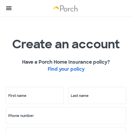
Create an account
Have a Porch Home Insurance policy?
Find your policy
First name
Last name
Phone number