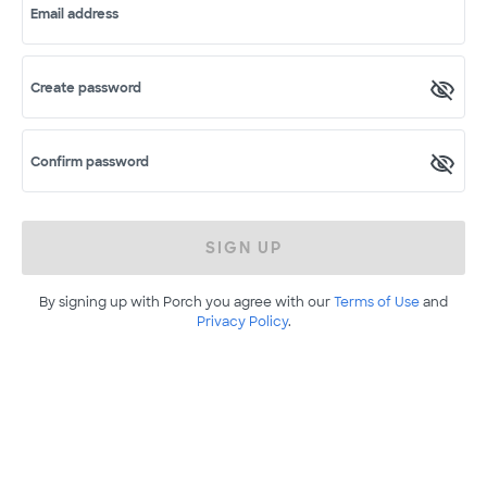
Email address
Create password
Confirm password
SIGN UP
By signing up with Porch you agree with our
Terms of Use
and
Privacy Policy
.