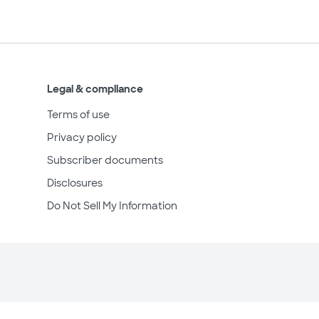
Legal & compliance
Terms of use
Privacy policy
Subscriber documents
Disclosures
Do Not Sell My Information