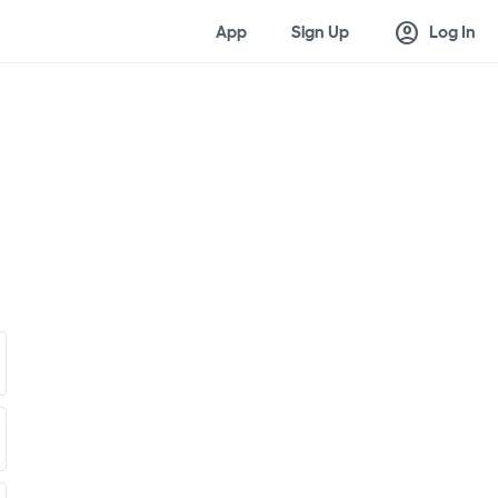
account_circle
App
Sign Up
Log In