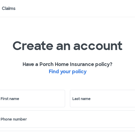
Claims
Create an account
Have a Porch Home Insurance policy?
Find your policy
First name
Last name
Phone number