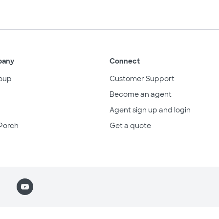
pany
Connect
oup
Customer Support
Become an agent
Agent sign up and login
Porch
Get a quote