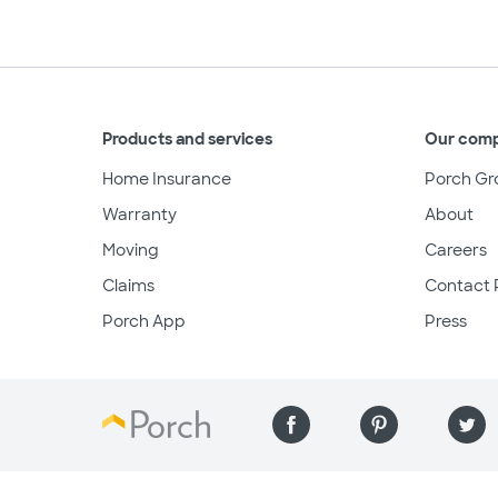
Products and services
Our com
Home Insurance
Porch Gr
Warranty
About
Moving
Careers
Claims
Contact 
Porch App
Press