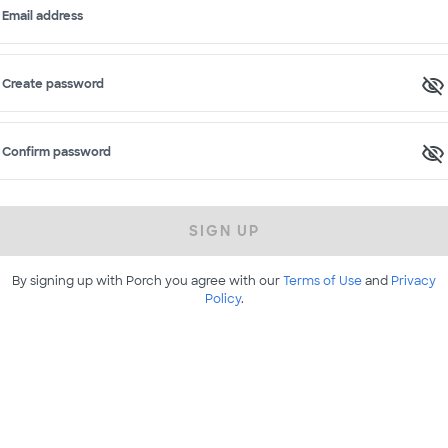
Email address
Create password
Confirm password
SIGN UP
By signing up with Porch you agree with our
Terms of Use
and
Privacy
Policy
.