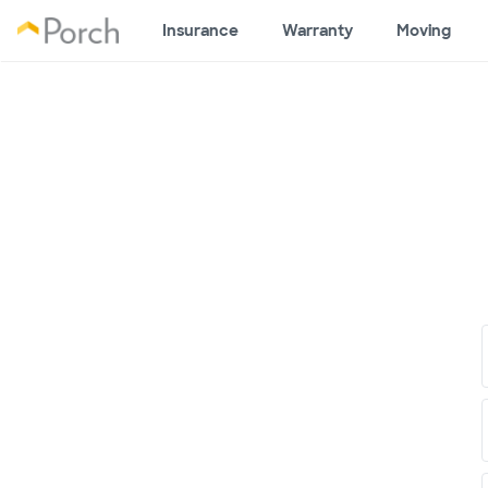
Insurance
Warranty
Moving