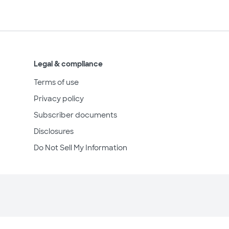
Legal & compliance
Terms of use
Privacy policy
Subscriber documents
Disclosures
Do Not Sell My Information