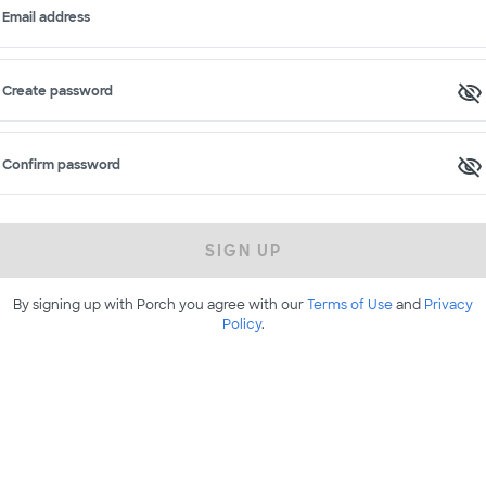
Email address
Create password
Confirm password
SIGN UP
By signing up with Porch you agree with our
Terms of Use
and
Privacy
Policy
.