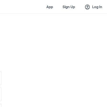
account_circle
App
Sign Up
Log In