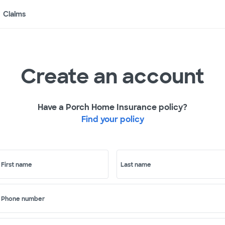
Claims
Create an account
Have a Porch Home Insurance policy?
Find your policy
First name
Last name
Phone number