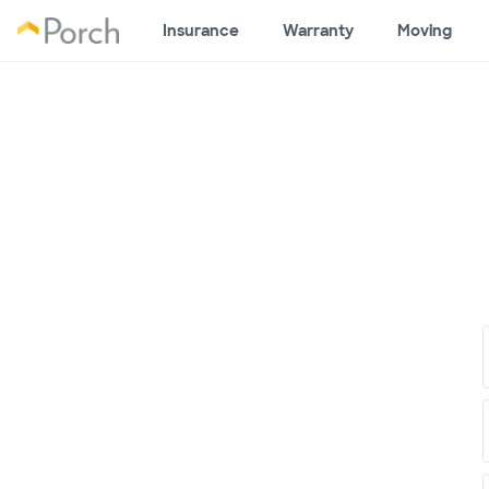
Insurance
Warranty
Moving