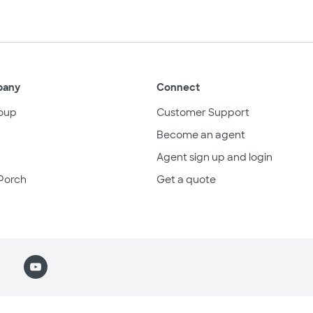
pany
Connect
oup
Customer Support
Become an agent
Agent sign up and login
Porch
Get a quote