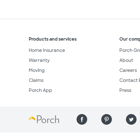
Products and services
Our com
Home Insurance
Porch Gr
Warranty
About
Moving
Careers
Claims
Contact 
Porch App
Press