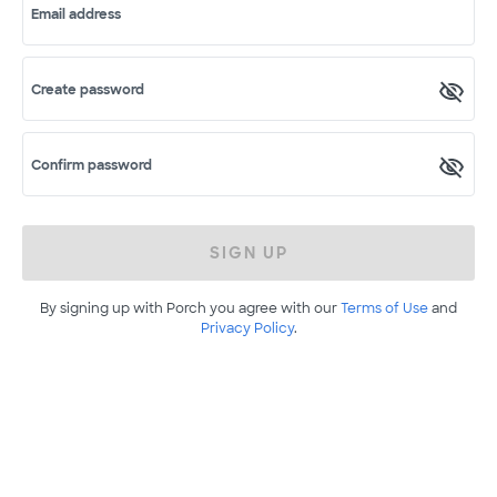
Email address
Create password
Confirm password
SIGN UP
By signing up with Porch you agree with our
Terms of Use
and
Privacy Policy
.