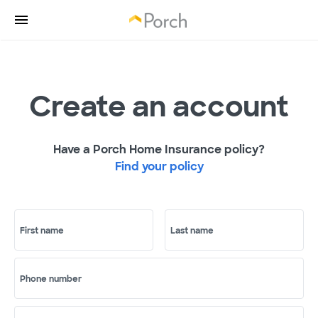
Create an account
Have a Porch Home Insurance policy?
Find your policy
First name
Last name
Phone number