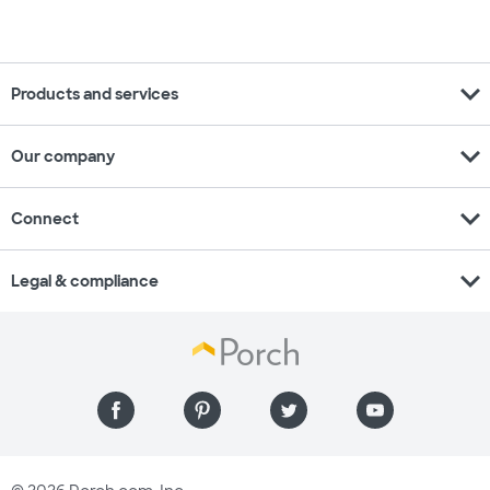
expand_more
Products and services
expand_more
Our company
expand_more
Connect
expand_more
Legal & compliance