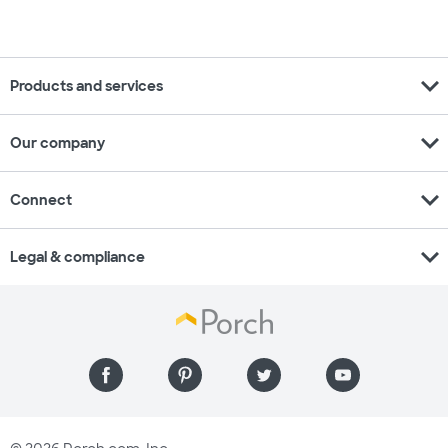
expand_more
Products and services
expand_more
Our company
expand_more
Connect
expand_more
Legal & compliance