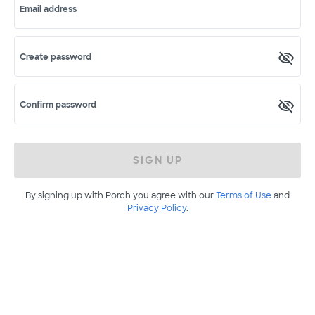
Email address
Create password
Confirm password
SIGN UP
By signing up with Porch you agree with our
Terms of Use
and
Privacy Policy
.