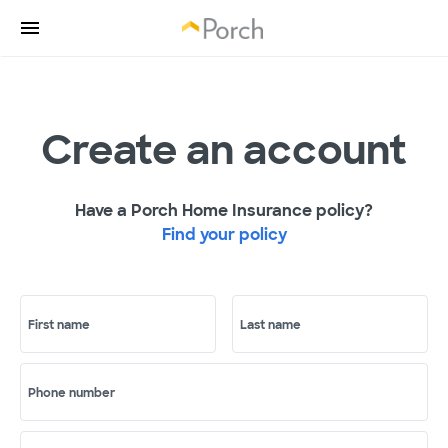
Create an account
Have a Porch Home Insurance policy?
Find your policy
First name
Last name
Phone number