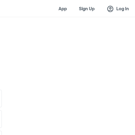
account_circle
App
Sign Up
Log In