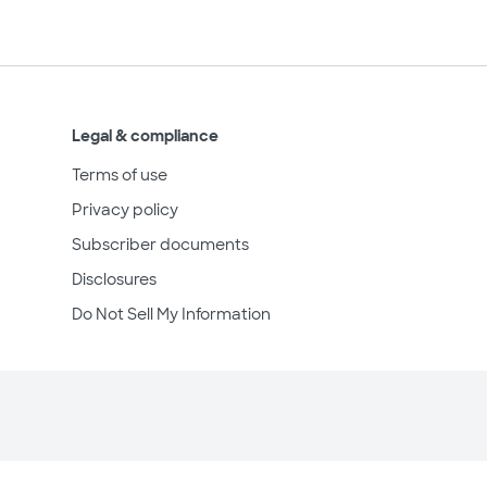
Legal & compliance
Terms of use
Privacy policy
Subscriber documents
Disclosures
Do Not Sell My Information