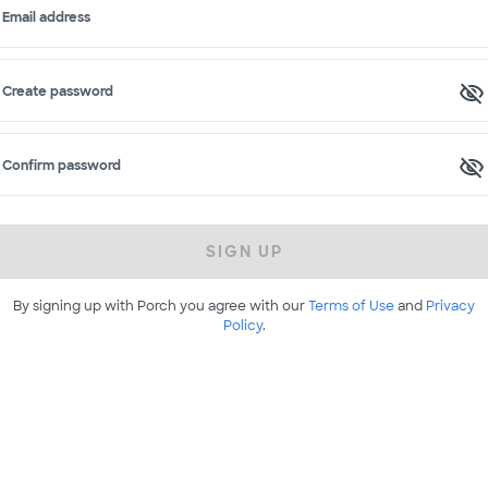
Email address
Create password
Confirm password
SIGN UP
By signing up with Porch you agree with our
Terms of Use
and
Privacy
Policy
.