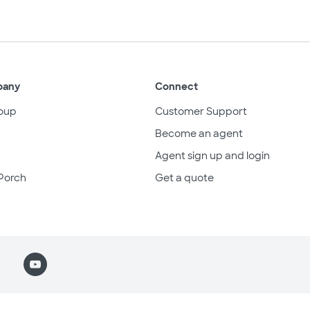
pany
Connect
oup
Customer Support
Become an agent
Agent sign up and login
Porch
Get a quote