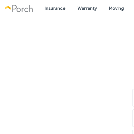
Insurance
Warranty
Moving