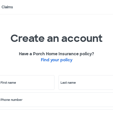
Claims
Create an account
Have a Porch Home Insurance policy?
Find your policy
First name
Last name
Phone number