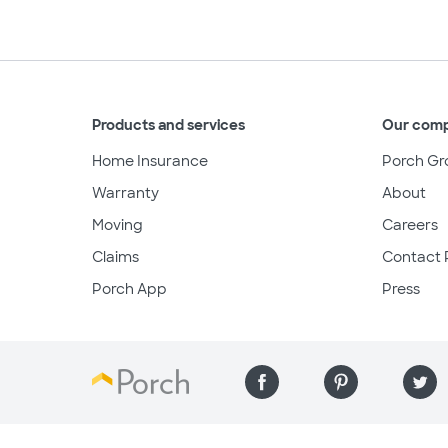
Products and services
Our com
Home Insurance
Porch Gr
Warranty
About
Moving
Careers
Claims
Contact 
Porch App
Press