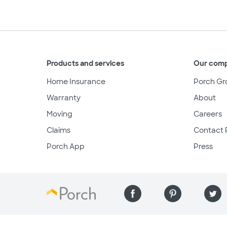
Products and services
Our com
Home Insurance
Porch Gr
Warranty
About
Moving
Careers
Claims
Contact 
Porch App
Press