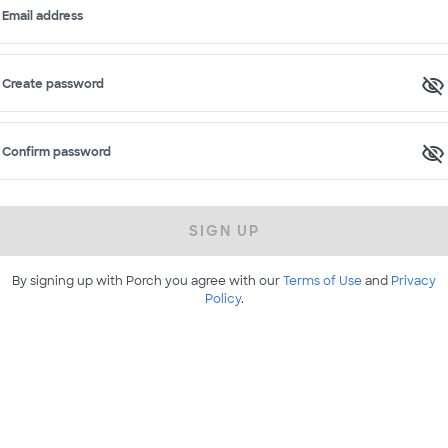
Email address
Create password
Confirm password
SIGN UP
By signing up with Porch you agree with our
Terms of Use
and
Privacy
Policy
.