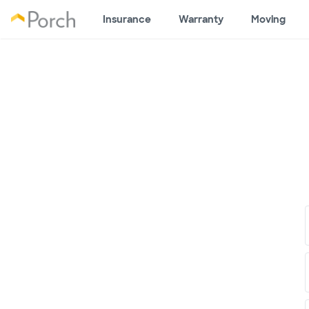
Insurance
Warranty
Moving