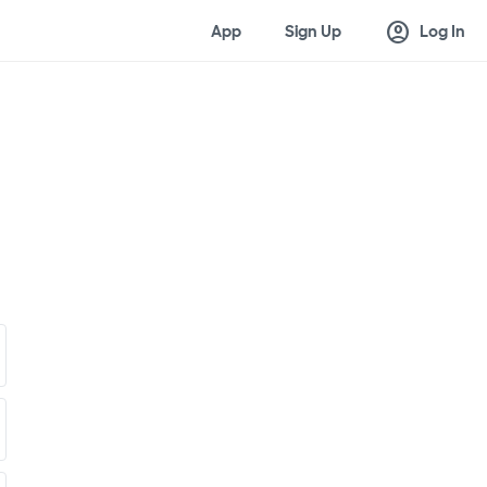
account_circle
App
Sign Up
Log In