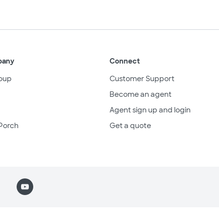
pany
Connect
oup
Customer Support
Become an agent
Agent sign up and login
Porch
Get a quote