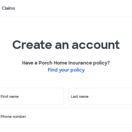
Claims
Create an account
Have a Porch Home Insurance policy?
Find your policy
First name
Last name
Phone number