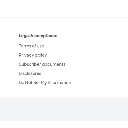
Legal & compliance
Terms of use
Privacy policy
Subscriber documents
Disclosures
Do Not Sell My Information