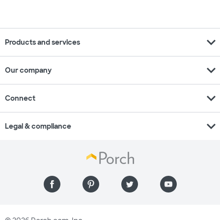
expand_more
Products and services
expand_more
Our company
expand_more
Connect
expand_more
Legal & compliance