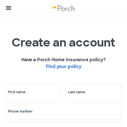
Create an account
Have a Porch Home Insurance policy?
Find your policy
First name
Last name
Phone number