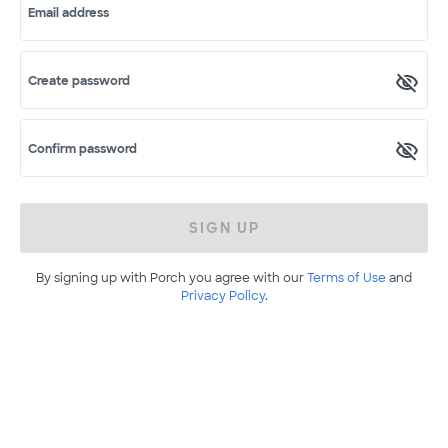
Email address
Create password
Confirm password
SIGN UP
By signing up with Porch you agree with our
Terms of Use
and
Privacy Policy
.