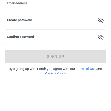
Email address
Create password
Confirm password
SIGN UP
By signing up with Porch you agree with our
Terms of Use
and
Privacy Policy
.