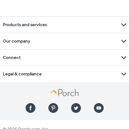
expand_more
Products and services
expand_more
Our company
expand_more
Connect
expand_more
Legal & compliance