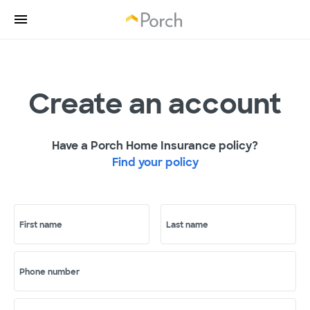
Create an account
Have a Porch Home Insurance policy?
Find your policy
First name
Last name
Phone number