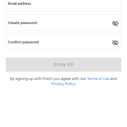
Email address
Create password
Confirm password
SIGN UP
By signing up with Porch you agree with our
Terms of Use
and
Privacy Policy
.