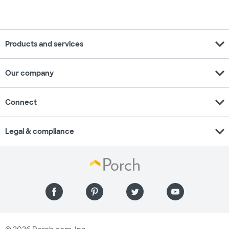
expand_more
Products and services
expand_more
Our company
expand_more
Connect
expand_more
Legal & compliance