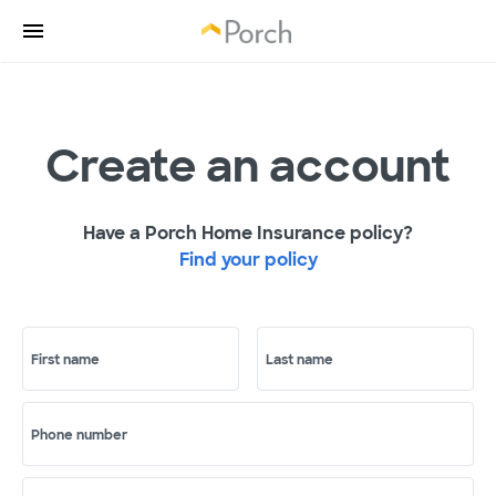
Create an account
Have a Porch Home Insurance policy?
Find your policy
First name
Last name
Phone number