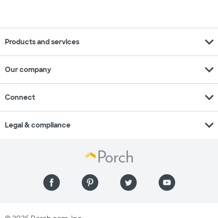
expand_more
Products and services
expand_more
Our company
expand_more
Connect
expand_more
Legal & compliance