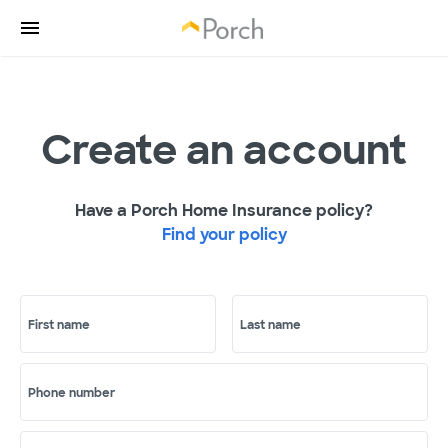
Create an account
Have a Porch Home Insurance policy?
Find your policy
First name
Last name
Phone number