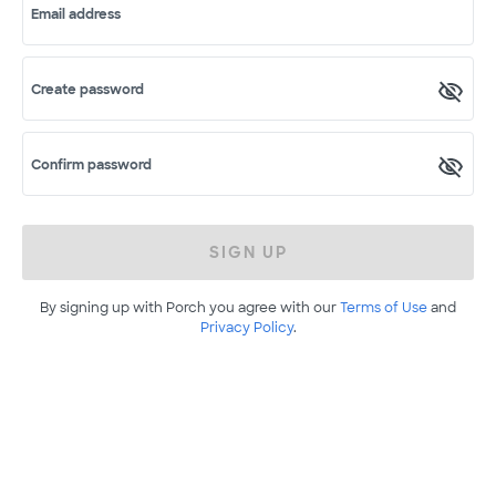
Email address
Create password
Confirm password
SIGN UP
By signing up with Porch you agree with our
Terms of Use
and
Privacy Policy
.