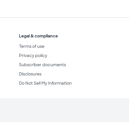
Legal & compliance
Terms of use
Privacy policy
Subscriber documents
Disclosures
Do Not Sell My Information