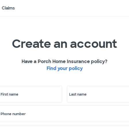
Claims
Create an account
Have a Porch Home Insurance policy?
Find your policy
First name
Last name
Phone number