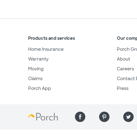
Products and services
Our com
Home Insurance
Porch Gr
Warranty
About
Moving
Careers
Claims
Contact 
Porch App
Press