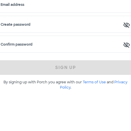
Email address
Create password
Confirm password
SIGN UP
By signing up with Porch you agree with our
Terms of Use
and
Privacy
Policy
.