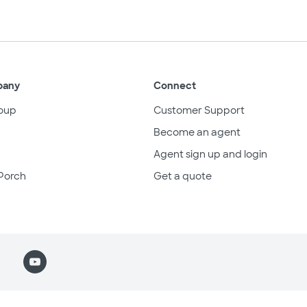
pany
Connect
oup
Customer Support
Become an agent
Agent sign up and login
Porch
Get a quote