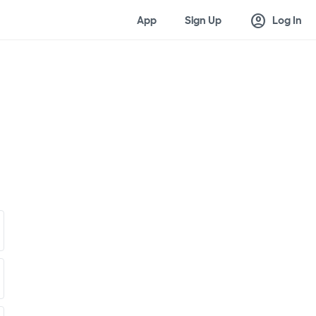
account_circle
App
Sign Up
Log In