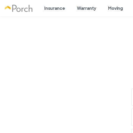
Insurance
Warranty
Moving