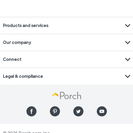
expand_more
Products and services
expand_more
Our company
expand_more
Connect
expand_more
Legal & compliance