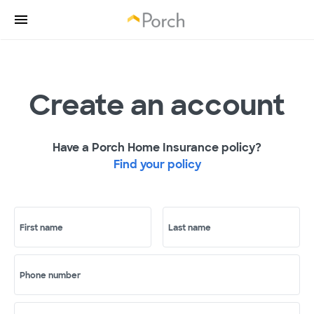
Create an account
Have a Porch Home Insurance policy?
Find your policy
First name
Last name
Phone number