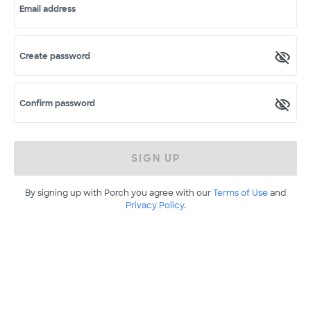
Email address
Create password
Confirm password
SIGN UP
By signing up with Porch you agree with our
Terms of Use
and
Privacy Policy
.