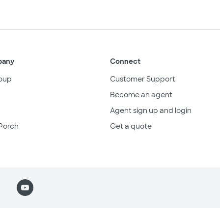
pany
Connect
oup
Customer Support
Become an agent
Agent sign up and login
Porch
Get a quote