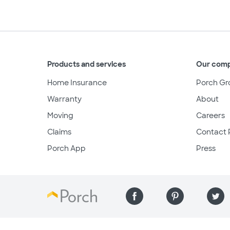
Products and services
Our com
Home Insurance
Porch Gr
Warranty
About
Moving
Careers
Claims
Contact 
Porch App
Press