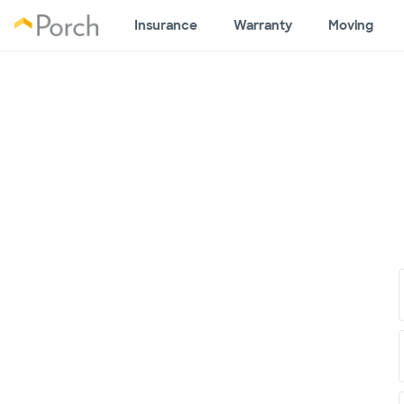
Insurance
Warranty
Moving