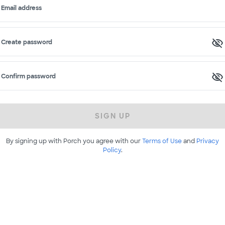
Email address
Create password
Confirm password
SIGN UP
By signing up with Porch you agree with our
Terms of Use
and
Privacy
Policy
.