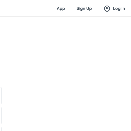
account_circle
App
Sign Up
Log In