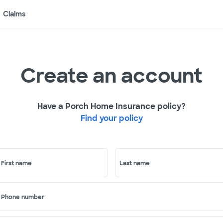
Claims
Create an account
Have a Porch Home Insurance policy?
Find your policy
First name
Last name
Phone number