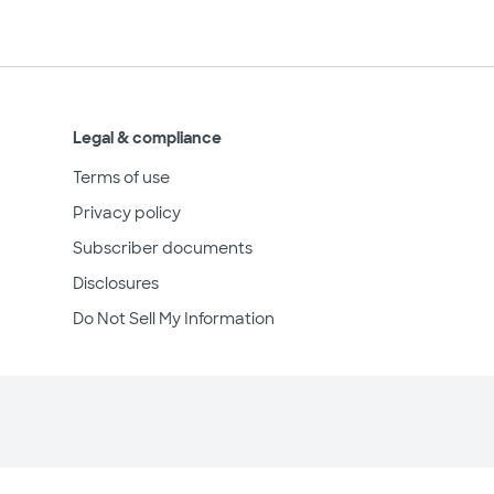
Legal & compliance
Terms of use
Privacy policy
Subscriber documents
Disclosures
Do Not Sell My Information