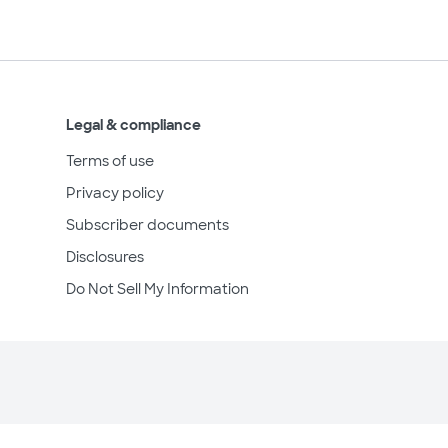
Legal & compliance
Terms of use
Privacy policy
Subscriber documents
Disclosures
Do Not Sell My Information