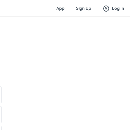
account_circle
App
Sign Up
Log In