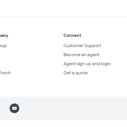
pany
Connect
oup
Customer Support
Become an agent
Agent sign up and login
Porch
Get a quote