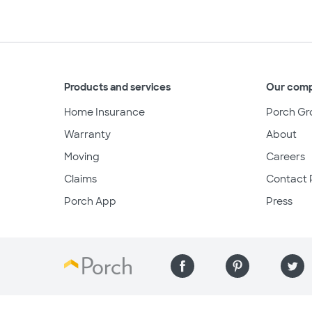
Products and services
Our com
Home Insurance
Porch Gr
Warranty
About
Moving
Careers
Claims
Contact 
Porch App
Press