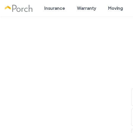
Insurance
Warranty
Moving