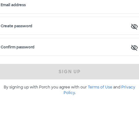
Email address
Create password
Confirm password
SIGN UP
By signing up with Porch you agree with our
Terms of Use
and
Privacy
Policy
.