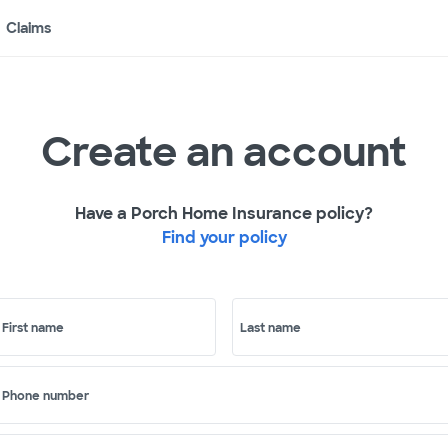
Claims
Create an account
Have a Porch Home Insurance policy?
Find your policy
First name
Last name
Phone number