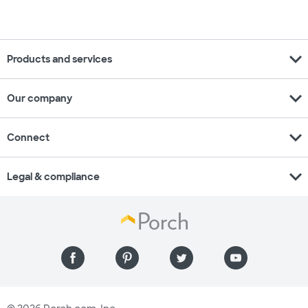
expand_more
Products and services
expand_more
Our company
expand_more
Connect
expand_more
Legal & compliance