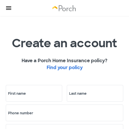
Create an account
Have a Porch Home Insurance policy?
Find your policy
First name
Last name
Phone number