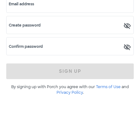
Email address
Create password
Confirm password
SIGN UP
By signing up with Porch you agree with our
Terms of Use
and
Privacy Policy
.