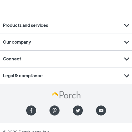
expand_more
Products and services
expand_more
Our company
expand_more
Connect
expand_more
Legal & compliance