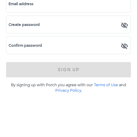
Email address
Create password
Confirm password
SIGN UP
By signing up with Porch you agree with our
Terms of Use
and
Privacy Policy
.