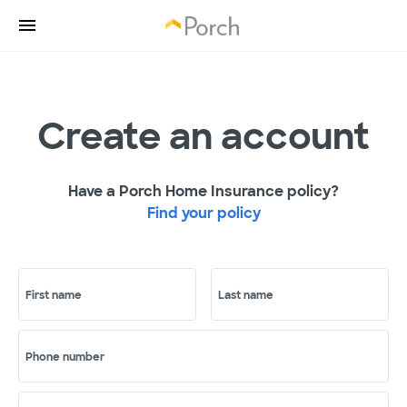
Create an account
Have a Porch Home Insurance policy?
Find your policy
First name
Last name
Phone number